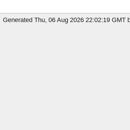
Generated Thu, 06 Aug 2026 22:02:19 GMT b