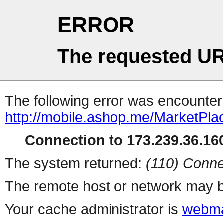
ERROR
The requested UR
The following error was encountere
http://mobile.ashop.me/MarketPla
Connection to 173.239.36.160
The system returned:
(110) Conne
The remote host or network may b
Your cache administrator is
webma