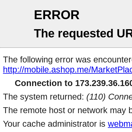
ERROR
The requested UR
The following error was encountere
http://mobile.ashop.me/MarketPla
Connection to 173.239.36.160
The system returned:
(110) Conne
The remote host or network may b
Your cache administrator is
webma