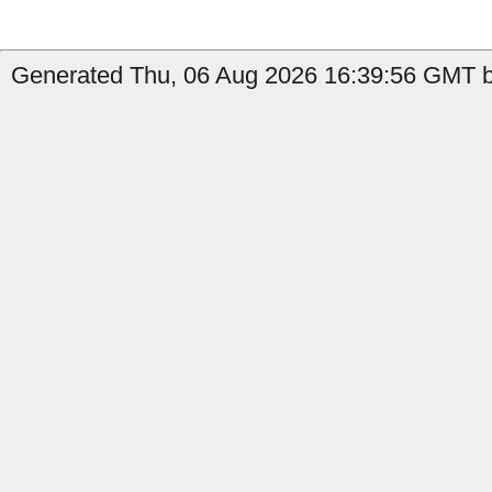
Generated Thu, 06 Aug 2026 16:39:56 GMT b