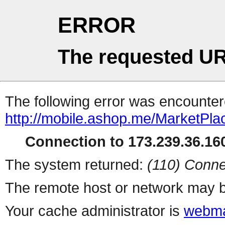
ERROR
The requested UR
The following error was encountere
http://mobile.ashop.me/MarketPla
Connection to 173.239.36.160
The system returned:
(110) Conne
The remote host or network may b
Your cache administrator is
webma