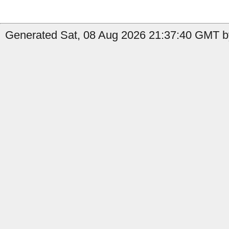
Generated Sat, 08 Aug 2026 21:37:40 GMT by