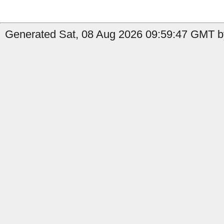
Generated Sat, 08 Aug 2026 09:59:47 GMT by