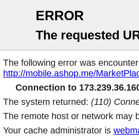
ERROR
The requested UR
The following error was encountere
http://mobile.ashop.me/MarketPla
Connection to 173.239.36.160
The system returned:
(110) Conne
The remote host or network may b
Your cache administrator is
webma