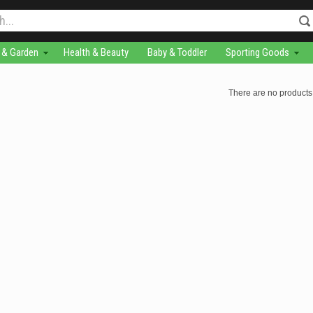
& Garden
Health & Beauty
Baby & Toddler
Sporting Goods
There are no products 