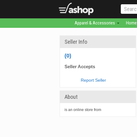
Apparel & Accessories
Home 
Seller Info
(0)
Seller Accepts
Report Seller
About
is an online store from