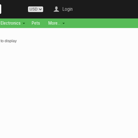
Login
Electronics
Pets
More...
to display