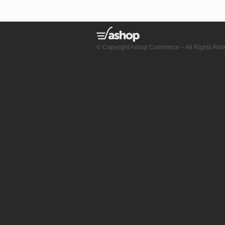
© Copyright Ashop Commerce – All Rights Res