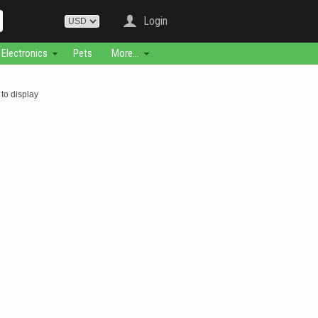
Login
Electronics
Pets
More...
to display