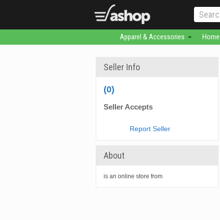
Apparel & Accessories
Home 
Seller Info
(0)
Seller Accepts
Report Seller
About
is an online store from