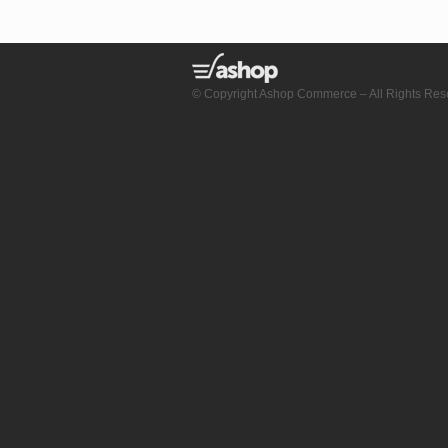
© Copyright Ashop Commerce – All Rights Res