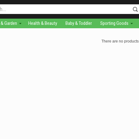
& Garden
Health & Beauty
Baby & Toddler
Sporting Goods
There are no products 