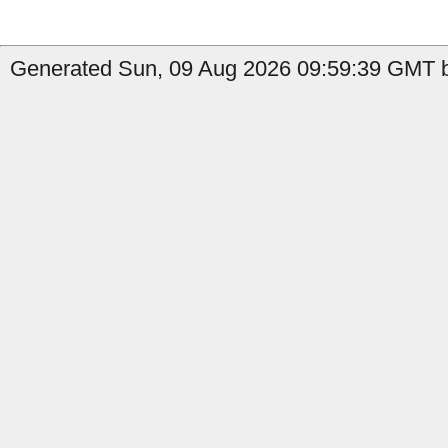
Generated Sun, 09 Aug 2026 09:59:39 GMT b