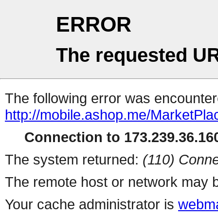
ERROR
The requested UR
The following error was encountere
http://mobile.ashop.me/MarketPla
Connection to 173.239.36.160
The system returned:
(110) Conne
The remote host or network may b
Your cache administrator is
webma