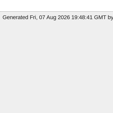
Generated Fri, 07 Aug 2026 19:48:41 GMT by