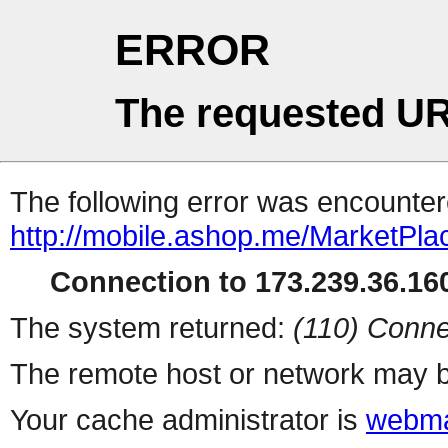
ERROR
The requested UR
The following error was encountere
http://mobile.ashop.me/MarketPla
Connection to 173.239.36.160
The system returned:
(110) Conne
The remote host or network may b
Your cache administrator is
webma