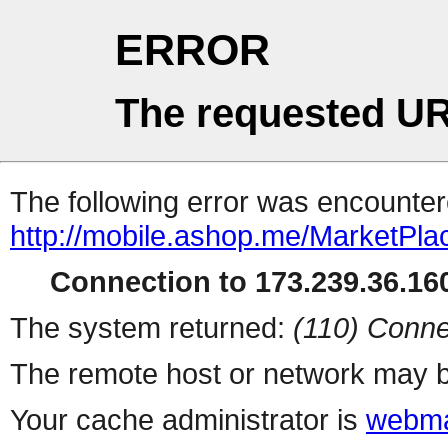
ERROR
The requested UR
The following error was encountere
http://mobile.ashop.me/MarketPla
Connection to 173.239.36.160
The system returned:
(110) Conne
The remote host or network may b
Your cache administrator is
webma