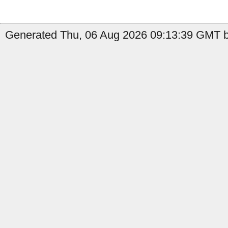
Generated Thu, 06 Aug 2026 09:13:39 GMT by