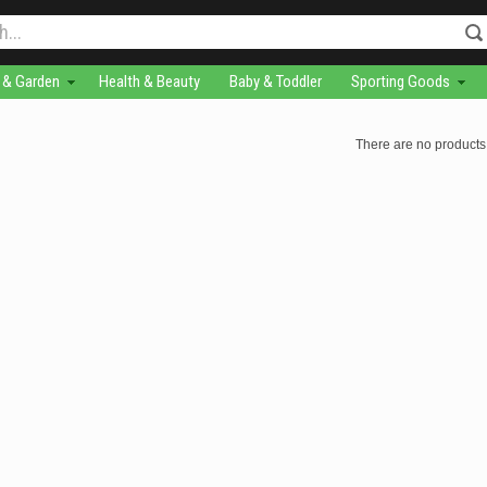
& Garden
Health & Beauty
Baby & Toddler
Sporting Goods
There are no products 