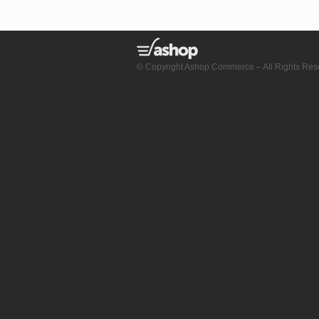
© Copyright Ashop Commerce – All Rights Res