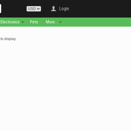
Login
Electronics
Pets
More...
to display