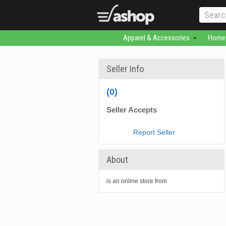
Apparel & Accessories
Home 
Seller Info
(0)
Seller Accepts
Report Seller
About
is an online store from