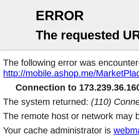
ERROR
The requested UR
The following error was encountere
http://mobile.ashop.me/MarketPla
Connection to 173.239.36.160
The system returned:
(110) Conne
The remote host or network may b
Your cache administrator is
webma