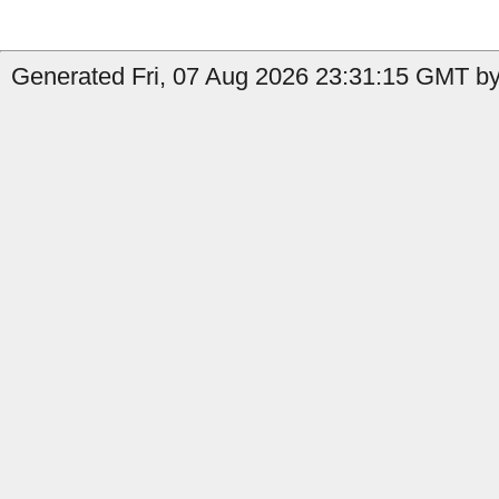
Generated Fri, 07 Aug 2026 23:31:15 GMT by