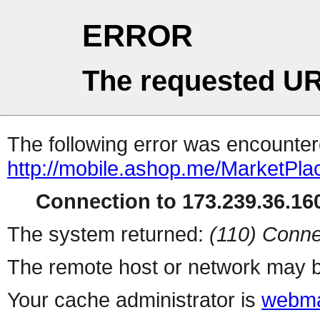
ERROR
The requested UR
The following error was encountere
http://mobile.ashop.me/MarketPla
Connection to 173.239.36.160
The system returned:
(110) Conne
The remote host or network may b
Your cache administrator is
webma