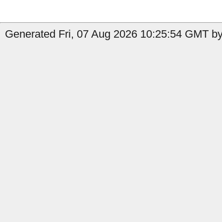
Generated Fri, 07 Aug 2026 10:25:54 GMT by