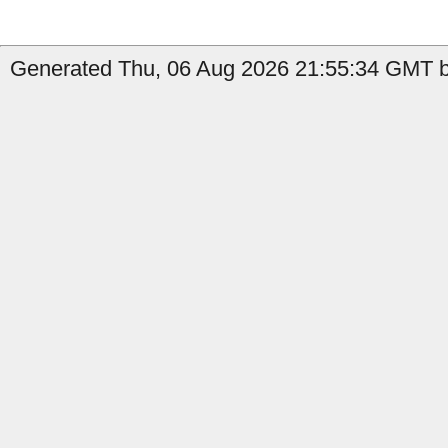
Generated Thu, 06 Aug 2026 21:55:34 GMT b