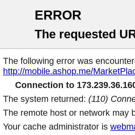
ERROR
The requested UR
The following error was encountere
http://mobile.ashop.me/MarketPla
Connection to 173.239.36.160
The system returned:
(110) Conne
The remote host or network may b
Your cache administrator is
webma