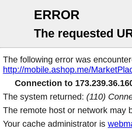
ERROR
The requested UR
The following error was encountere
http://mobile.ashop.me/MarketPla
Connection to 173.239.36.160
The system returned:
(110) Conne
The remote host or network may b
Your cache administrator is
webma