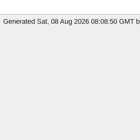
Generated Sat, 08 Aug 2026 08:08:50 GMT by