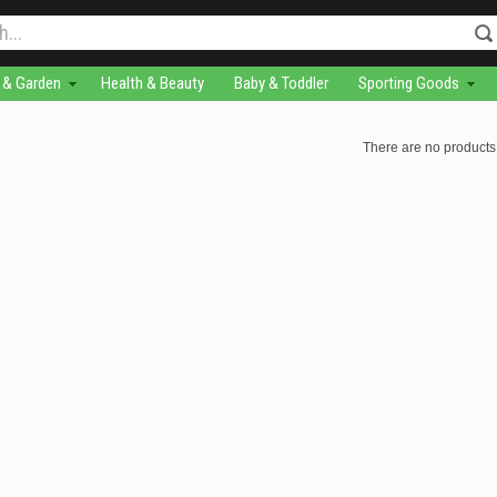
& Garden
Health & Beauty
Baby & Toddler
Sporting Goods
There are no products 