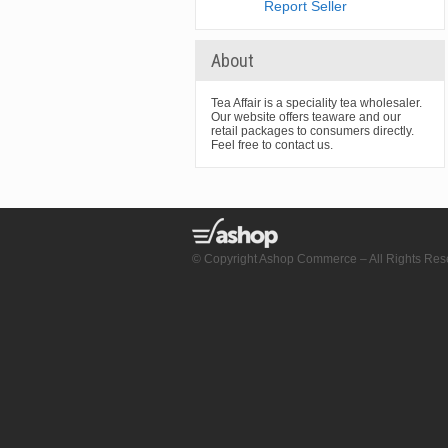
Report Seller
About
Tea Affair is a speciality tea wholesaler.
Our website offers teaware and our
retail packages to consumers directly.
Feel free to contact us.
© Copyright Ashop Commerce – All Rights Res