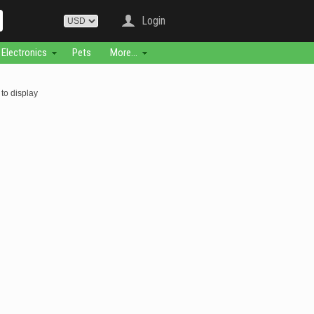
Login
Electronics
Pets
More...
to display