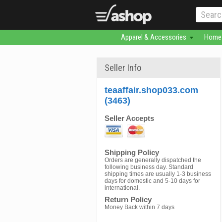
Apparel & Accessories
Home 
Seller Info
teaaffair.shop033.com
(3463)
Seller Accepts
Shipping Policy
Orders are generally dispatched the
following business day. Standard
shipping times are usually 1-3 business
days for domestic and 5-10 days for
international.
Return Policy
Money Back within 7 days